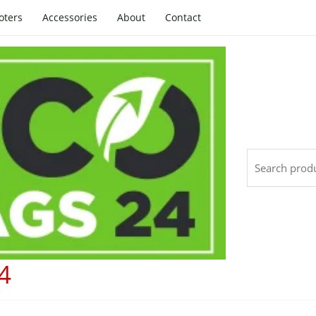
oters
Accessories
About
Contact
Search
4