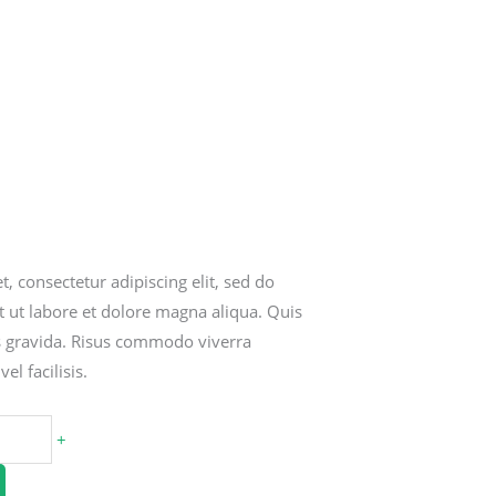
, consectetur adipiscing elit, sed do
 ut labore et dolore magna aliqua. Quis
s gravida. Risus commodo viverra
l facilisis.
+