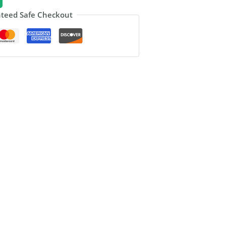
teed Safe Checkout