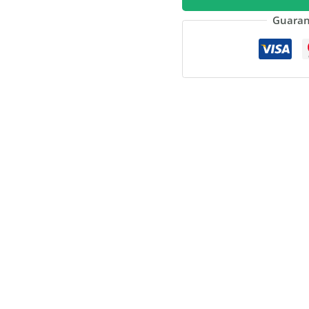
quantity
Guaran