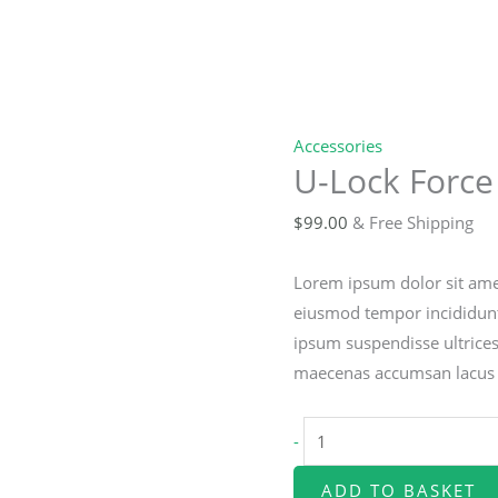
Accessories
U-Lock Force
$
99.00
& Free Shipping
Lorem ipsum dolor sit amet
eiusmod tempor incididunt
ipsum suspendisse ultrice
maecenas accumsan lacus ve
U-
-
Lock
Force
ADD TO BASKET