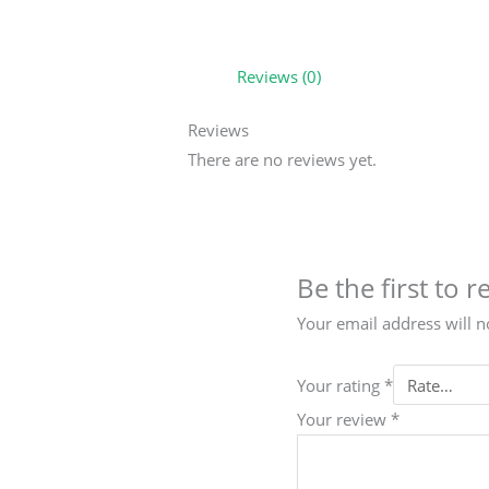
Reviews (0)
Reviews
There are no reviews yet.
Be the first to 
Your email address will n
Your rating
*
Your review
*