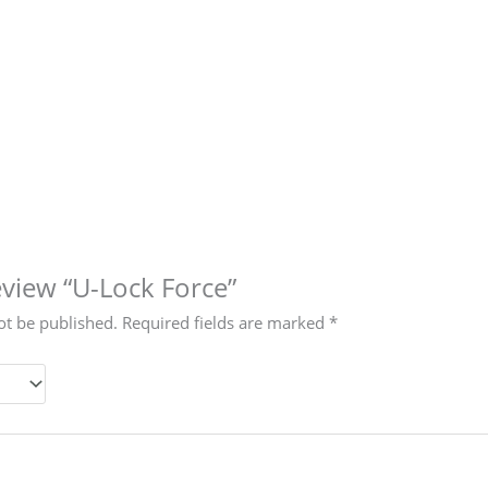
review “U-Lock Force”
ot be published.
Required fields are marked
*