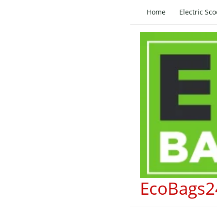
Skip
Home
Electric Sco
to
content
EcoBags2