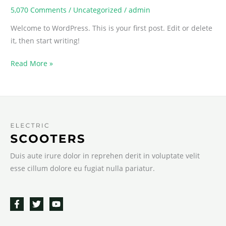
5,070 Comments
/
Uncategorized
/
admin
Welcome to WordPress. This is your first post. Edit or delete
it, then start writing!
Hello
Read More »
world!
Duis aute irure dolor in reprehen derit in voluptate velit
esse cillum dolore eu fugiat nulla pariatur.