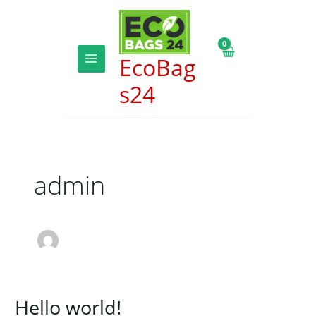
Skip
to
content
EcoBag
MAIN
s24
MENU
admin
Hello world!