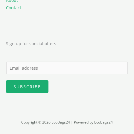
About
Contact
Sign up for special offers
E
m
a
SUBSCRIBE
i
l
*
Copyright © 2026 EcoBags24 | Powered by EcoBags24