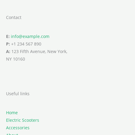
Contact
E:
info@example.com
P:
+1 234 567 890
A:
123 Fifth Avenue, New York,
NY 10160
Useful links
Home
Electric Scooters
Accessories